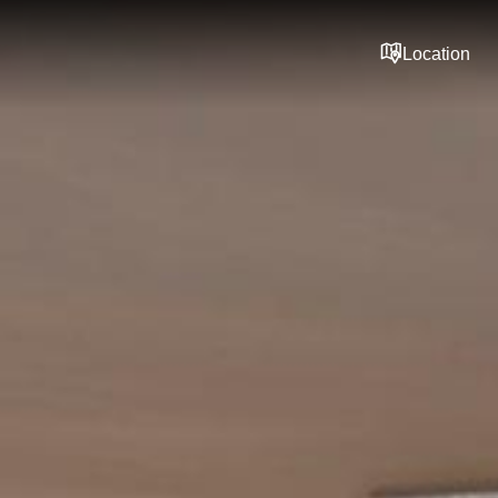
Location