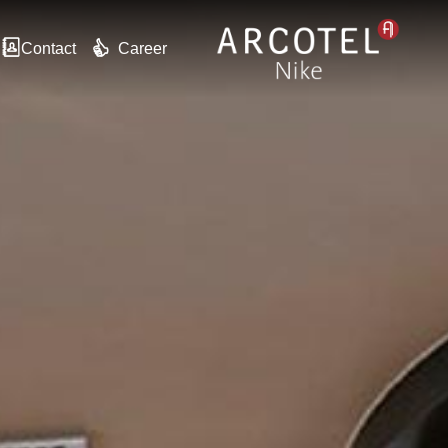
Contact
Career