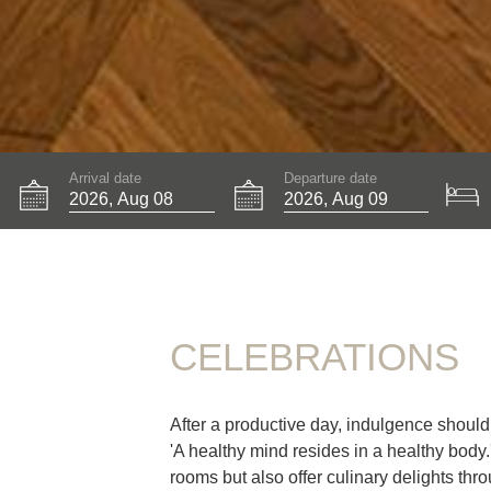
Arrival date
Departure date
CELEBRATIONS
After a productive day, indulgence shoul
'A healthy mind resides in a healthy body
rooms but also offer culinary delights thro