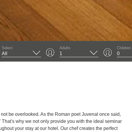
01
Select
Adults
Children
d not be overlooked. As the Roman poet Juvenal once said,
.' That's why we not only provide you with the ideal seminar
ughout your stay at our hotel. Our chef creates the perfect