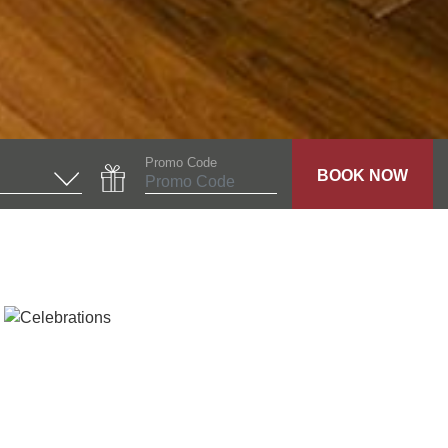
Promo Code
BOOK NOW