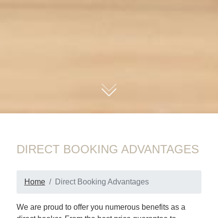
01
DIRECT BOOKING ADVANTAGES
Home
Direct Booking Advantages
We are proud to offer you numerous benefits as a