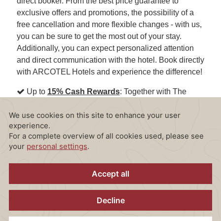
direct booker. From the best price guarantee to
exclusive offers and promotions, the possibility of a
free cancellation and more flexible changes - with us,
you can be sure to get the most out of your stay.
Additionally, you can expect personalized attention
and direct communication with the hotel. Book directly
with ARCOTEL Hotels and experience the difference!
Up to
15% Cash Rewards
: Together with The
Guestbook, we offer our arcotel.com direct bookers
exclusive access to a unique Cash Rewards
program.
Sign up now!
Direct Communication with the Hotel
: Benefit
from direct communication with the hotel to clear up
any questions or concerns.
Personalized Attention
: As a direct booker at
ARCOTEL Hotels, you'll receive personalized
attention and convey any special requests or needs to